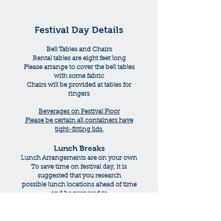
Festival Day Details
Bell Tables and Chairs
Rental tables are eight feet long
Please arrange to cover the bell tables
with some fabric
Chairs will be provided at tables for
ringers
Beverages on Festival Floor
Please be certain all containers have
tight-fitting lids.
Lunch Breaks
Lunch Arrangements are on your own
To save time on festival day, it is
suggested that you research
possible lunch locations ahead of time
and be prepared to
drive there as quickly as possible.
You might consider making advanced
reservations if possible.