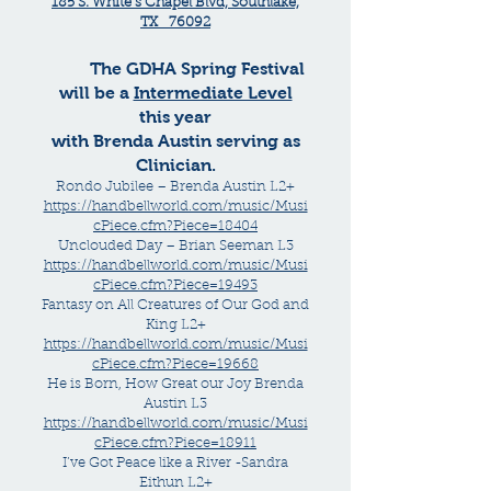
185 S. White’s Chapel Blvd, Southlake,
TX 76092
The GDHA Spring Festival
will be a
Intermediate Level
this year
with Brenda Austin serving as
Clinician.
Rondo Jubilee – Brenda Austin L2+
https://handbellworld.com/music/Musi
cPiece.cfm?Piece=18404
Unclouded Day – Brian Seeman L3
https://handbellworld.com/music/Musi
cPiece.cfm?Piece=19493
Fantasy on All Creatures of Our God and
King L2+
https://handbellworld.com/music/Musi
cPiece.cfm?Piece=19668
He is Born, How Great our Joy Brenda
Austin L3
https://handbellworld.com/music/Musi
cPiece.cfm?Piece=18911
I’ve Got Peace like a River -Sandra
Eithun L2+