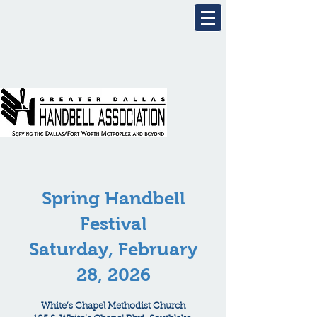
Spring Handbell
Festival
Saturday, February
28, 2026
White’s Chapel Methodist Church