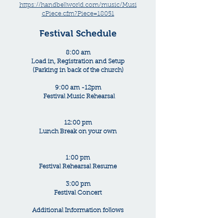
https://handbellworld.com/music/Musi
cPiece.cfm?Piece=18051
Festival Schedule
8:00 am
Load in, Registration and Setup
(Parking in back of the church)
9:00 am -12pm
Festival Music Rehearsal
12:00 pm
Lunch Break on your own
1:00 pm
Festival Rehearsal Resume
3:00 pm
Festival Concert
Additional Information follows