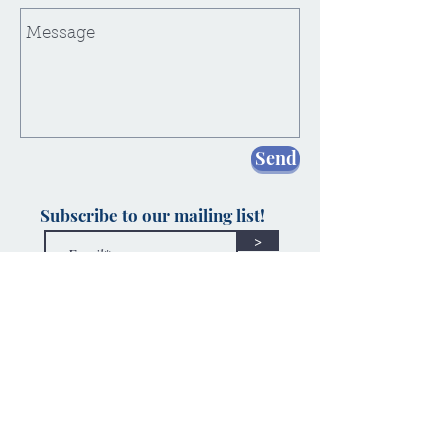
Send
Subscribe to our mailing list!
>