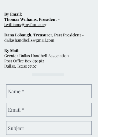
By Email:
Thomas Williams, President -
twilliams@myfumc.org
Dana Lobaugh, Treasurer, Past President -
dallashandbells@gmail.com
By Mail:
Greater Dallas Handbell Association
Post Office Box 670582
Dallas, Texas 75367