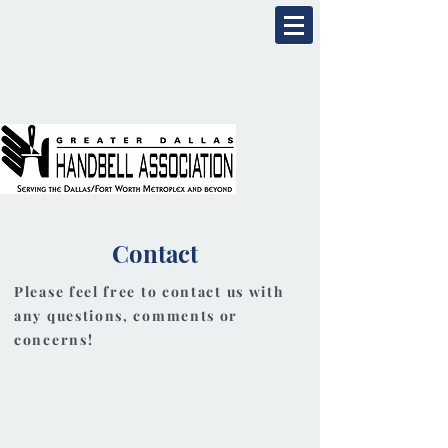
Contact
Please feel free to contact us with
any questions, comments or
concerns!